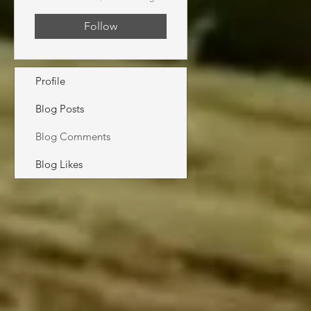
Follow
Profile
Blog Posts
Blog Comments
Blog Likes